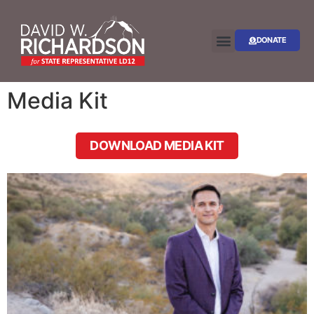
DONATE
Media Kit
DOWNLOAD MEDIA KIT