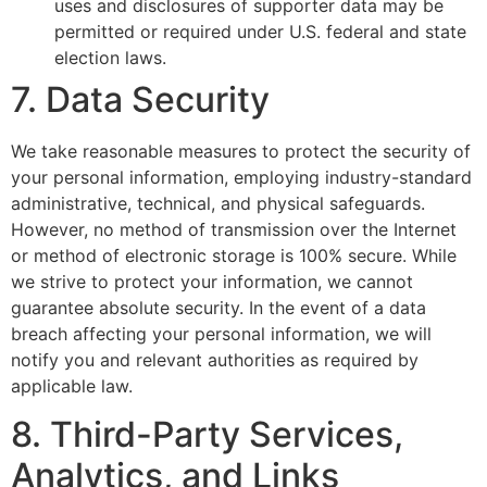
uses and disclosures of supporter data may be
permitted or required under U.S. federal and state
election laws.
7. Data Security
We take reasonable measures to protect the security of
your personal information, employing industry-standard
administrative, technical, and physical safeguards.
However, no method of transmission over the Internet
or method of electronic storage is 100% secure. While
we strive to protect your information, we cannot
guarantee absolute security. In the event of a data
breach affecting your personal information, we will
notify you and relevant authorities as required by
applicable law.
8. Third-Party Services,
Analytics, and Links