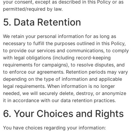
your consent, except as described in this Policy or as
permitted/required by law.
5. Data Retention
We retain your personal information for as long as
necessary to fulfill the purposes outlined in this Policy,
to provide our services and communications, to comply
with legal obligations (including record-keeping
requirements for campaigns), to resolve disputes, and
to enforce our agreements. Retention periods may vary
depending on the type of information and applicable
legal requirements. When information is no longer
needed, we will securely delete, destroy, or anonymize
it in accordance with our data retention practices.
6. Your Choices and Rights
You have choices regarding your information: