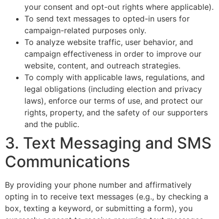
your consent and opt-out rights where applicable).
To send text messages to opted-in users for
campaign-related purposes only.
To analyze website traffic, user behavior, and
campaign effectiveness in order to improve our
website, content, and outreach strategies.
To comply with applicable laws, regulations, and
legal obligations (including election and privacy
laws), enforce our terms of use, and protect our
rights, property, and the safety of our supporters
and the public.
3. Text Messaging and SMS
Communications
By providing your phone number and affirmatively
opting in to receive text messages (e.g., by checking a
box, texting a keyword, or submitting a form), you