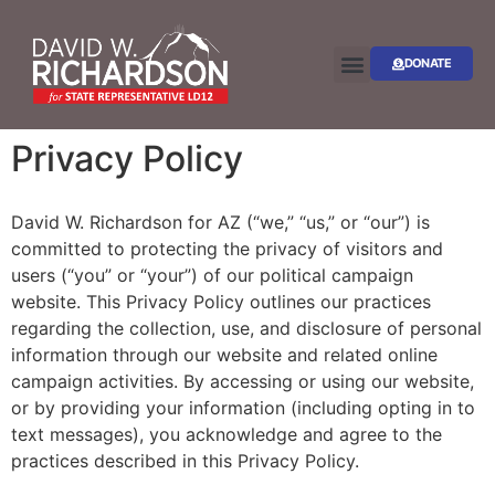
DONATE
Privacy Policy
David W. Richardson for AZ (“we,” “us,” or “our”) is
committed to protecting the privacy of visitors and
users (“you” or “your”) of our political campaign
website. This Privacy Policy outlines our practices
regarding the collection, use, and disclosure of personal
information through our website and related online
campaign activities. By accessing or using our website,
or by providing your information (including opting in to
text messages), you acknowledge and agree to the
practices described in this Privacy Policy.