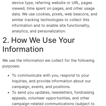
device type, referring website or URL, pages
viewed, time spent on pages, and other usage
data. We use cookies, pixels, web beacons, and
similar tracking technologies to collect this
information and to enable site functionality,
analytics, and personalization.
2. How We Use Your
Information
We use the information we collect for the following
purposes:
To communicate with you, respond to your
inquiries, and provide information about our
campaign, events, and positions.
To send you updates, newsletters, fundraising
appeals, volunteer opportunities, and other
campaign-related communications (subject to