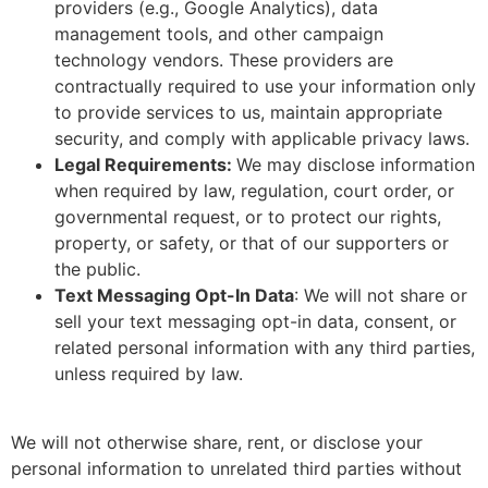
providers (e.g., Google Analytics), data
management tools, and other campaign
technology vendors. These providers are
contractually required to use your information only
to provide services to us, maintain appropriate
security, and comply with applicable privacy laws.
Legal Requirements:
We may disclose information
when required by law, regulation, court order, or
governmental request, or to protect our rights,
property, or safety, or that of our supporters or
the public.
Text Messaging Opt-In Data
: We will not share or
sell your text messaging opt-in data, consent, or
related personal information with any third parties,
unless required by law.
We will not otherwise share, rent, or disclose your
personal information to unrelated third parties without