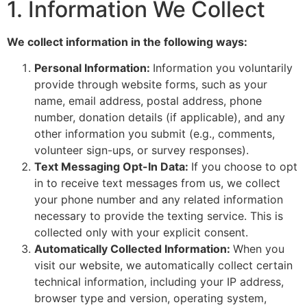
1. Information We Collect
We collect information in the following ways:
Personal Information:
Information you voluntarily
provide through website forms, such as your
name, email address, postal address, phone
number, donation details (if applicable), and any
other information you submit (e.g., comments,
volunteer sign-ups, or survey responses).
Text Messaging Opt-In Data:
If you choose to opt
in to receive text messages from us, we collect
your phone number and any related information
necessary to provide the texting service. This is
collected only with your explicit consent.
Automatically Collected Information:
When you
visit our website, we automatically collect certain
technical information, including your IP address,
browser type and version, operating system,