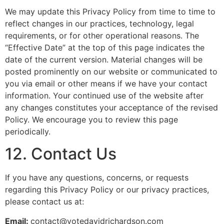
We may update this Privacy Policy from time to time to
reflect changes in our practices, technology, legal
requirements, or for other operational reasons. The
“Effective Date” at the top of this page indicates the
date of the current version. Material changes will be
posted prominently on our website or communicated to
you via email or other means if we have your contact
information. Your continued use of the website after
any changes constitutes your acceptance of the revised
Policy. We encourage you to review this page
periodically.
12. Contact Us
If you have any questions, concerns, or requests
regarding this Privacy Policy or our privacy practices,
please contact us at:
Email:
contact@votedavidrichardson.com