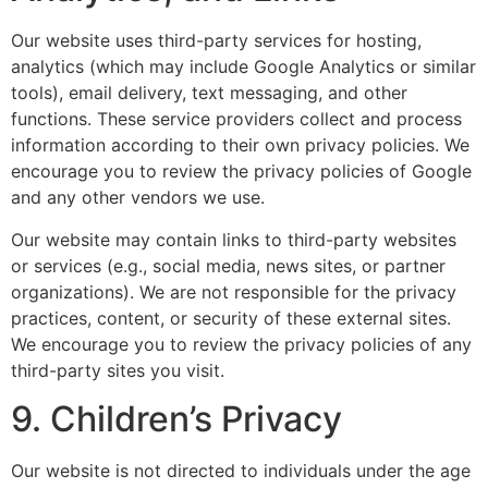
Our website uses third-party services for hosting,
analytics (which may include Google Analytics or similar
tools), email delivery, text messaging, and other
functions. These service providers collect and process
information according to their own privacy policies. We
encourage you to review the privacy policies of Google
and any other vendors we use.
Our website may contain links to third-party websites
or services (e.g., social media, news sites, or partner
organizations). We are not responsible for the privacy
practices, content, or security of these external sites.
We encourage you to review the privacy policies of any
third-party sites you visit.
9. Children’s Privacy
Our website is not directed to individuals under the age