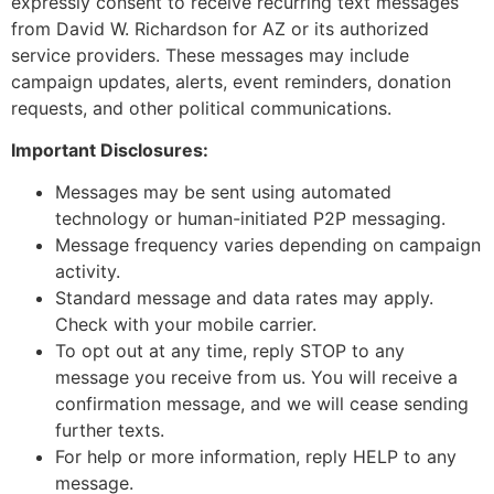
expressly consent to receive recurring text messages
from David W. Richardson for AZ or its authorized
service providers. These messages may include
campaign updates, alerts, event reminders, donation
requests, and other political communications.
Important Disclosures:
Messages may be sent using automated
technology or human-initiated P2P messaging.
Message frequency varies depending on campaign
activity.
Standard message and data rates may apply.
Check with your mobile carrier.
To opt out at any time, reply STOP to any
message you receive from us. You will receive a
confirmation message, and we will cease sending
further texts.
For help or more information, reply HELP to any
message.