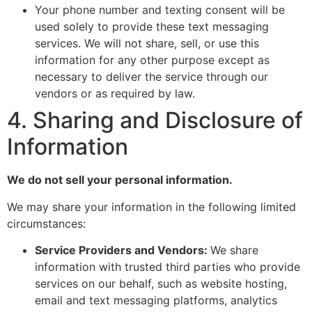
Your phone number and texting consent will be
used solely to provide these text messaging
services. We will not share, sell, or use this
information for any other purpose except as
necessary to deliver the service through our
vendors or as required by law.
4. Sharing and Disclosure of
Information
We do not sell your personal information.
We may share your information in the following limited
circumstances:
Service Providers and Vendors:
We share
information with trusted third parties who provide
services on our behalf, such as website hosting,
email and text messaging platforms, analytics