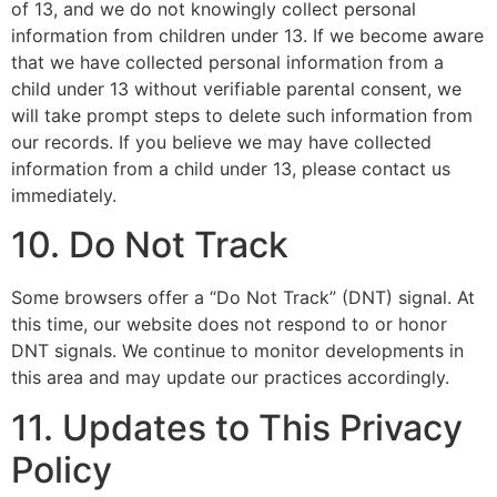
of 13, and we do not knowingly collect personal
information from children under 13. If we become aware
that we have collected personal information from a
child under 13 without verifiable parental consent, we
will take prompt steps to delete such information from
our records. If you believe we may have collected
information from a child under 13, please contact us
immediately.
10. Do Not Track
Some browsers offer a “Do Not Track” (DNT) signal. At
this time, our website does not respond to or honor
DNT signals. We continue to monitor developments in
this area and may update our practices accordingly.
11. Updates to This Privacy
Policy