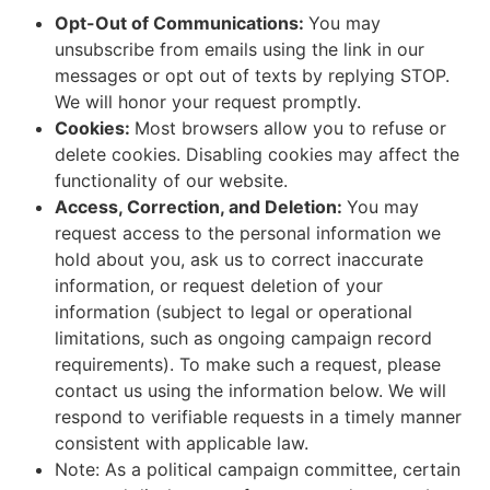
Opt-Out of Communications:
You may
unsubscribe from emails using the link in our
messages or opt out of texts by replying STOP.
We will honor your request promptly.
Cookies:
Most browsers allow you to refuse or
delete cookies. Disabling cookies may affect the
functionality of our website.
Access, Correction, and Deletion:
You may
request access to the personal information we
hold about you, ask us to correct inaccurate
information, or request deletion of your
information (subject to legal or operational
limitations, such as ongoing campaign record
requirements). To make such a request, please
contact us using the information below. We will
respond to verifiable requests in a timely manner
consistent with applicable law.
Note: As a political campaign committee, certain